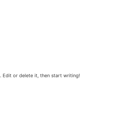
Edit or delete it, then start writing!