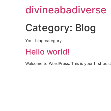
divineabadiverse
Category:
Blog
Your blog category
Hello world!
Welcome to WordPress. This is your first post. 