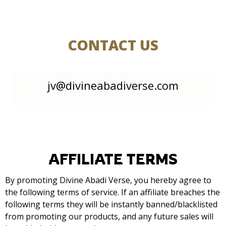
CONTACT US
jv@divineabadiverse.com
AFFILIATE TERMS
By promoting Divine Abadi Verse, you hereby agree to
the following terms of service. If an affiliate breaches the
following terms they will be instantly banned/blacklisted
from promoting our products, and any future sales will