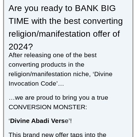
Are you ready to BANK BIG
TIME with the best converting
religion/manifestation offer of
2024?
After releasing one of the best
converting products in the
religion/manifestation niche, ‘Divine
Invocation Code’…
…we are proud to bring you a true
CONVERSION MONSTER:
‘
Divine Abadi Vers
e’!
This brand new offer taps into the