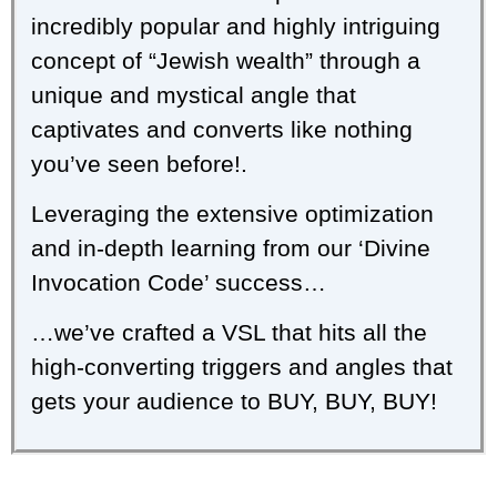
incredibly popular and highly intriguing
concept of “Jewish wealth” through a
unique and mystical angle that
captivates and converts like nothing
you’ve seen before!.
Leveraging the extensive optimization
and in-depth learning from our ‘Divine
Invocation Code’ success…
…we’ve crafted a VSL that hits all the
high-converting triggers and angles that
gets your audience to BUY, BUY, BUY!