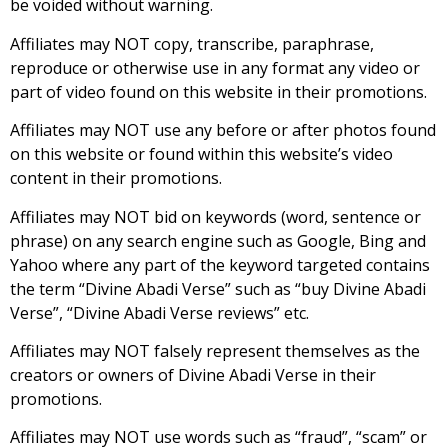
be voided without warning.
Affiliates may NOT copy, transcribe, paraphrase,
reproduce or otherwise use in any format any video or
part of video found on this website in their promotions.
Affiliates may NOT use any before or after photos found
on this website or found within this website’s video
content in their promotions.
Affiliates may NOT bid on keywords (word, sentence or
phrase) on any search engine such as Google, Bing and
Yahoo where any part of the keyword targeted contains
the term “Divine Abadi Verse” such as “buy Divine Abadi
Verse”, “Divine Abadi Verse reviews” etc.
Affiliates may NOT falsely represent themselves as the
creators or owners of Divine Abadi Verse in their
promotions.
Affiliates may NOT use words such as “fraud”, “scam” or