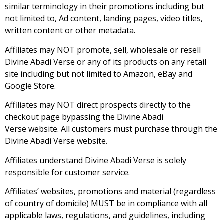
similar terminology in their promotions including but
not limited to, Ad content, landing pages, video titles,
written content or other metadata.
Affiliates may NOT promote, sell, wholesale or resell
Divine Abadi Verse or any of its products on any retail
site including but not limited to Amazon, eBay and
Google Store.
Affiliates may NOT direct prospects directly to the
checkout page bypassing the Divine Abadi
Verse website. All customers must purchase through the
Divine Abadi Verse website.
Affiliates understand Divine Abadi Verse is solely
responsible for customer service.
Affiliates’ websites, promotions and material (regardless
of country of domicile) MUST be in compliance with all
applicable laws, regulations, and guidelines, including