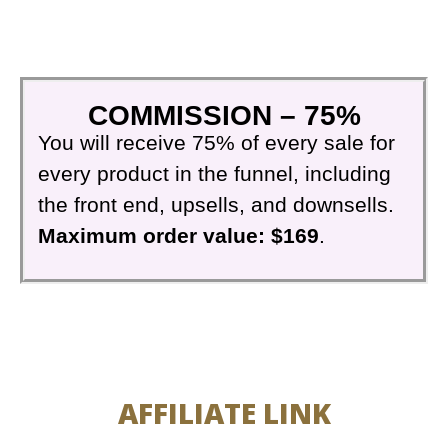
COMMISSION – 75%
You will receive 75% of every sale for
every product in the funnel, including
the front end, upsells, and downsells.
Maximum order value: $169
.
AFFILIATE LINK