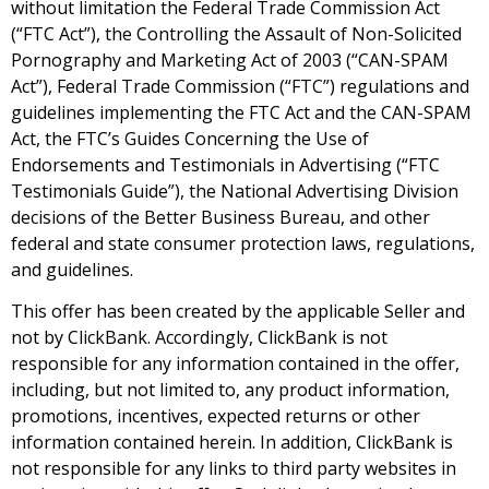
without limitation the Federal Trade Commission Act
(“FTC Act”), the Controlling the Assault of Non-Solicited
Pornography and Marketing Act of 2003 (“CAN-SPAM
Act”), Federal Trade Commission (“FTC”) regulations and
guidelines implementing the FTC Act and the CAN-SPAM
Act, the FTC’s Guides Concerning the Use of
Endorsements and Testimonials in Advertising (“FTC
Testimonials Guide”), the National Advertising Division
decisions of the Better Business Bureau, and other
federal and state consumer protection laws, regulations,
and guidelines.
This offer has been created by the applicable Seller and
not by ClickBank. Accordingly, ClickBank is not
responsible for any information contained in the offer,
including, but not limited to, any product information,
promotions, incentives, expected returns or other
information contained herein. In addition, ClickBank is
not responsible for any links to third party websites in