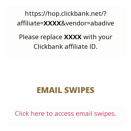
https://hop.clickbank.net/?
affiliate=
XXXX
&vendor=abadive
Please replace
XXXX
with your
Clickbank affiliate ID.
EMAIL SWIPES
Click here to access email swipes.