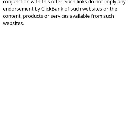
conjunction with this offer. Such links do not imply any
endorsement by ClickBank of such websites or the
content, products or services available from such
websites.