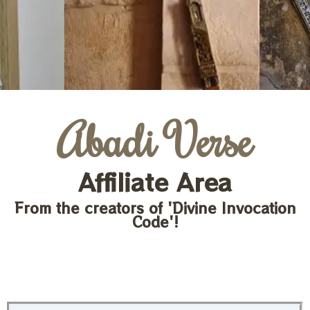
Abadi Verse
Affiliate Area
From the creators of 'Divine Invocation
Code'!