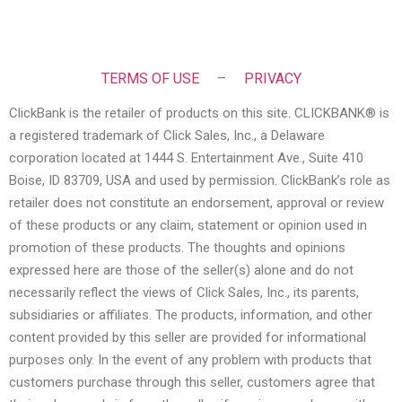
TERMS OF USE
–
PRIVACY
ClickBank is the retailer of products on this site. CLICKBANK® is
a registered trademark of Click Sales, Inc., a Delaware
corporation located at 1444 S. Entertainment Ave., Suite 410
Boise, ID 83709, USA and used by permission. ClickBank’s role as
retailer does not constitute an endorsement, approval or review
of these products or any claim, statement or opinion used in
promotion of these products. The thoughts and opinions
expressed here are those of the seller(s) alone and do not
necessarily reflect the views of Click Sales, Inc., its parents,
subsidiaries or affiliates. The products, information, and other
content provided by this seller are provided for informational
purposes only. In the event of any problem with products that
customers purchase through this seller, customers agree that